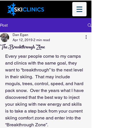
Post
Dan Egan
Apr 12, 2019
2 min read
The Breakthrough Zone
Every year people come to my camps 
and clinics with the same goal, they 
want to “breakthrough” to the next level 
in their skiing.  That may include 
moguls, trees, control, speed, and hard 
pack snow.  Over the years what I have 
discovered that the best way to inject 
your skiing with new energy and skills 
is to take a step back from your current 
skiing comfort zone and enter into the 
“Breakthrough Zone”.