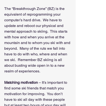
The “Breakthrough Zone” (BZ) is the 
equivalent of reprogramming your 
computer’s hard drive.  We have to 
update and reboot our physical and 
mental approach to skiing.  This starts 
with how and when you arrive at the 
mountain and to whom you ski with and 
beyond.  Many of the ruts we fall into 
have to do with who, where and when 
we ski.  Remember BZ skiing is all 
about busting wide open in to a new 
realm of experiences.
Matching motivation
 – It’s important to 
find some ski friends that match you 
motivation for improving.  You don’t 
have to ski all day with these people 
but at least two hours of your day will 