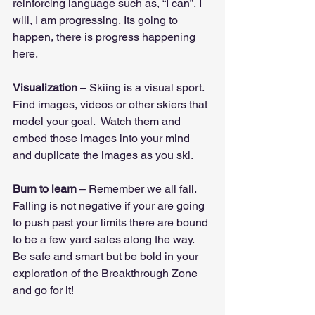
reinforcing language such as, “I can”, I 
will, I am progressing, Its going to 
happen, there is progress happening 
here.
Visualization
 – Skiing is a visual sport.  
Find images, videos or other skiers that 
model your goal.  Watch them and 
embed those images into your mind 
and duplicate the images as you ski.
Burn to learn
 – Remember we all fall.  
Falling is not negative if your are going 
to push past your limits there are bound 
to be a few yard sales along the way.  
Be safe and smart but be bold in your 
exploration of the Breakthrough Zone 
and go for it!