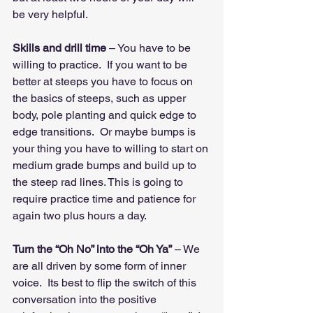
be very helpful.
Skills and drill time
 – You have to be 
willing to practice.  If you want to be 
better at steeps you have to focus on 
the basics of steeps, such as upper 
body, pole planting and quick edge to 
edge transitions.  Or maybe bumps is 
your thing you have to willing to start on 
medium grade bumps and build up to 
the steep rad lines. This is going to 
require practice time and patience for 
again two plus hours a day.
Turn the “Oh No” into the “Oh Ya”
 – We 
are all driven by some form of inner 
voice.  Its best to flip the switch of this 
conversation into the positive 