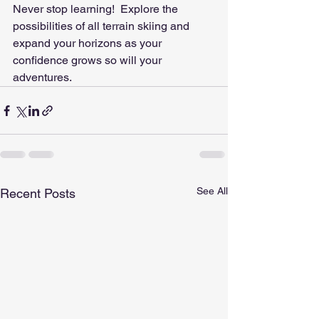
Never stop learning!  Explore the 
possibilities of all terrain skiing and 
expand your horizons as your 
confidence grows so will your 
adventures.
See All
Recent Posts