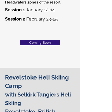
Headwaters zones of the resort.
Session 1
January 12-14
Session 2
February 23-25
Coming Soon
Revelstoke Heli Skiing
Camp
with Selkirk Tangiers Heli
Skiing
Revelstoke, British