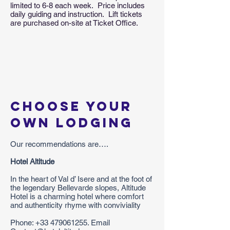
limited to 6-8 each week. Price includes
daily guiding and instruction. Lift tickets
are purchased on-site at Ticket Office.
Choose your
own lodging
Our recommendations are….
Hotel Altitude
In the heart of Val d’ Isere and at the foot of
the legendary Bellevarde slopes, Altitude
Hotel is a charming hotel where comfort
and authenticity rhyme with conviviality
Phone:
+33 479061255
. Email