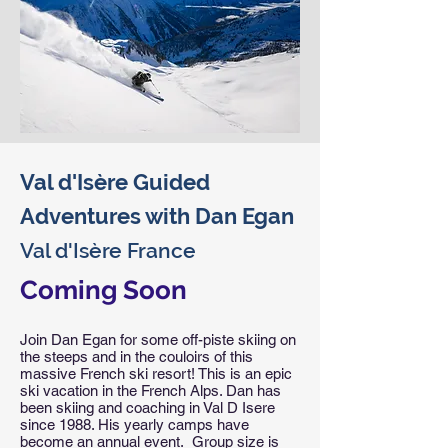
Val d'Isère Guided
Adventures with Dan Egan
Val d'Isère France
Coming Soon
Join Dan Egan for some off-piste skiing on
the steeps and in the couloirs of this
massive French ski resort! This is an epic
ski vacation in the French Alps. Dan has
been skiing and coaching in Val D Isere
since 1988. His yearly camps have
become an annual event. Group size is