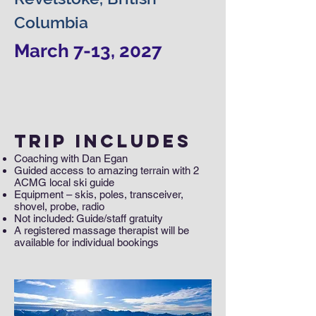
Columbia
March 7-13, 2027
Trip Includes
Coaching with Dan Egan
Guided access to amazing terrain with 2
ACMG local ski guide
Equipment – skis, poles, transceiver,
shovel, probe, radio
Not included: Guide/staff gratuity
A registered massage therapist will be
available for individual bookings