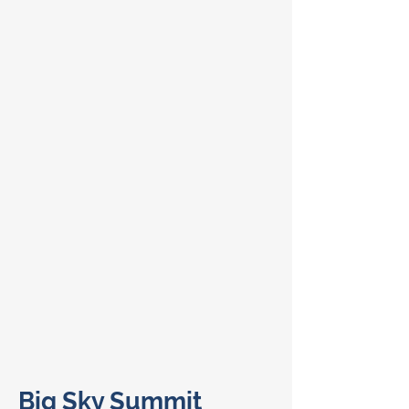
Big Sky Summit