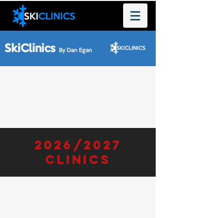
SkiClinics
By Dan Egan
2026/2027
clinics