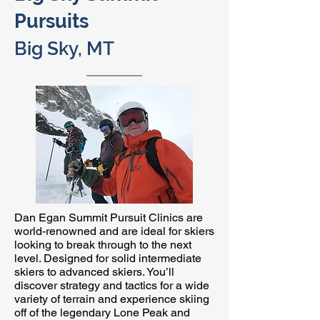
Pursuits
Big Sky, MT
Dan Egan Summit Pursuit Clinics are
world-renowned and are ideal for skiers
looking to break through to the next
level. Designed for solid intermediate
skiers to advanced skiers. You’ll
discover strategy and tactics for a wide
variety of terrain and experience skiing
off of the legendary Lone Peak and