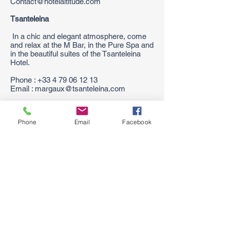
Contact@hotelaltitude.com
Tsanteleina
In a chic and elegant atmosphere, come
and relax at the M Bar, in the Pure Spa and
in the beautiful suites of the Tsanteleina
Hotel.
Phone :
+33 4 79 06 12 13
Email : margaux@tsanteleina.com
The Aigle des Neiges
Phone
Email
Facebook
The Aigle des Neiges takes advantage of a
situation favored in the old village, next to
the snow front, where you will take
advantage of the station. Family Plus Label
Phone :
+33 4 79 06 18 88
Email:
reservation@hotelaigledesneiges.com
Coming Soon