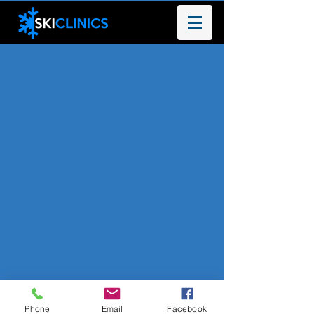
Phone
Email
Facebook