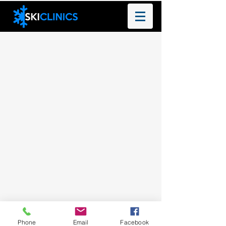
Phone
Email
Facebook