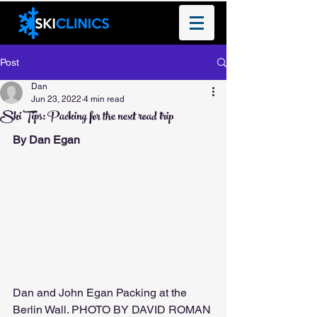
Post
Dan
Jun 23, 2022
4 min read
Ski Tips: Packing for the next road trip
By Dan Egan 
Dan and John Egan Packing at the 
Berlin Wall. PHOTO BY DAVID ROMAN