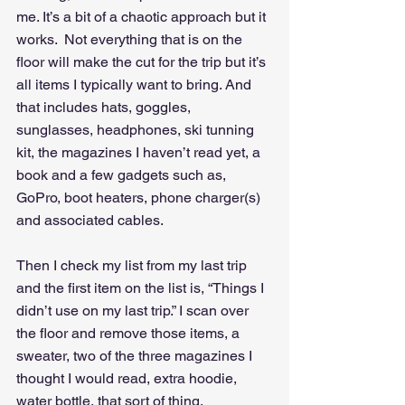
me. It’s a bit of a chaotic approach but it 
works.  Not everything that is on the 
floor will make the cut for the trip but it’s 
all items I typically want to bring. And 
that includes hats, goggles, 
sunglasses, headphones, ski tunning 
kit, the magazines I haven’t read yet, a 
book and a few gadgets such as, 
GoPro, boot heaters, phone charger(s) 
and associated cables.
Then I check my list from my last trip 
and the first item on the list is, “Things I 
didn’t use on my last trip.” I scan over 
the floor and remove those items, a 
sweater, two of the three magazines I 
thought I would read, extra hoodie, 
water bottle, that sort of thing.