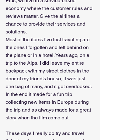
Plus, we live in a service-based 
economy where the customer rules and 
reviews matter. Give the airlines a 
chance to provide their services and 
solutions.
Most of the items I’ve lost traveling are 
the ones I forgotten and left behind on 
the plane or in a hotel. Years ago, on a 
trip to the Alps, I did leave my entire 
backpack with my street clothes in the 
door of my friend’s house, it was just 
one bag of many, and it got overlooked. 
In the end it made for a fun trip 
collecting new items in Europe during 
the trip and as always made for a great 
story when the film came out.
These days I really do try and travel 