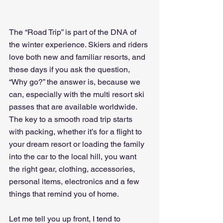
The “Road Trip” is part of the DNA of 
the winter experience. Skiers and riders 
love both new and familiar resorts, and 
these days if you ask the question, 
“Why go?” the answer is, because we 
can, especially with the multi resort ski 
passes that are available worldwide. 
The key to a smooth road trip starts 
with packing, whether it’s for a flight to 
your dream resort or loading the family 
into the car to the local hill, you want 
the right gear, clothing, accessories, 
personal items, electronics and a few 
things that remind you of home.
Let me tell you up front, I tend to 