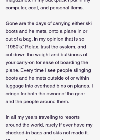
computer, coat, and personal items.
Gone are the days of carrying either ski 
boots and helmets, onto a plane in or 
out of a bag. In my opinion that is so 
“1980’s.” Relax, trust the system, and 
cut down the weight and bulkiness of 
your carry-on for ease of boarding the 
plane. Every time I see people slinging 
boots and helmets outside of or within 
luggage into overhead bins on planes, I 
cringe for both the owner of the gear 
and the people around them. 
In all my years traveling to resorts 
around the world, rarely if ever have my 
checked-in bags and skis not made it. 