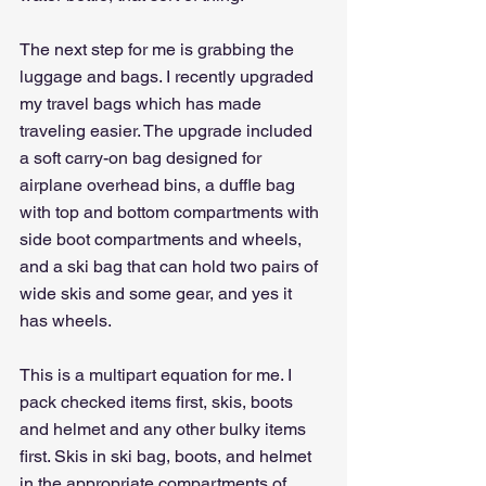
The next step for me is grabbing the 
luggage and bags. I recently upgraded 
my travel bags which has made 
traveling easier. The upgrade included 
a soft carry-on bag designed for 
airplane overhead bins, a duffle bag 
with top and bottom compartments with 
side boot compartments and wheels, 
and a ski bag that can hold two pairs of 
wide skis and some gear, and yes it 
has wheels.
This is a multipart equation for me. I 
pack checked items first, skis, boots 
and helmet and any other bulky items 
first. Skis in ski bag, boots, and helmet 
in the appropriate compartments of 