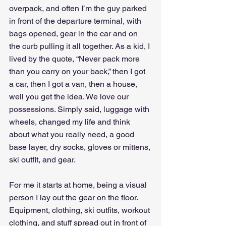
overpack, and often I’m the guy parked 
in front of the departure terminal, with 
bags opened, gear in the car and on 
the curb pulling it all together. As a kid, I 
lived by the quote, “Never pack more 
than you carry on your back,” then I got 
a car, then I got a van, then a house, 
well you get the idea. We love our 
possessions. Simply said, luggage with 
wheels, changed my life and think 
about what you really need, a good 
base layer, dry socks, gloves or mittens, 
ski outfit, and gear. 
For me it starts at home, being a visual 
person I lay out the gear on the floor. 
Equipment, clothing, ski outfits, workout 
clothing, and stuff spread out in front of 