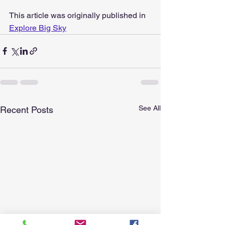
This article was originally published in 
Explore Big Sky
See All
Recent Posts