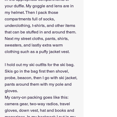
your duffle. My goggle and lens are in 
my helmet. Then I pack those 
compartments full of socks, 
underclothing, t-shirts, and other items 
that can be stuffed in and around them. 
Next my street cloths, pants, shirts, 
sweaters, and lastly extra warm 
clothing such as a puffy jacket vest.
I hold out my ski outfits for the ski bag. 
Skis go in the bag first then shovel, 
probe, beacon, then I go with ski jacket, 
pants around them with my pole and 
gloves.
My carry-on packing goes like this: 
camera gear, two-way radios, travel 
gloves, down vest, hat and books and 
magazines. In my backpack I put in my 