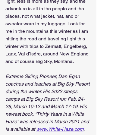
light, less is more as they say, and the 
adventure is all in the people and the 
places, not what jacket, hat, and or 
sweater were in my luggage. Look for 
me in the mountains this winter as I am 
hitting the road and traveling light this 
winter with trips to Zermatt, Engelberg, 
Laax, Val d’Isére, around New England 
and of course Big Sky, Montana.
Extreme Skiing Pioneer, Dan Egan 
coaches and teaches at Big Sky Resort 
during the winter. His 2022 steeps 
camps at Big Sky Resort run Feb. 24-
26, March 10-12 and March 17-19. His 
newest book, “Thirty Years in a White 
Haze” was released in March 2021 and 
is available at 
www.White-Haze.com
.