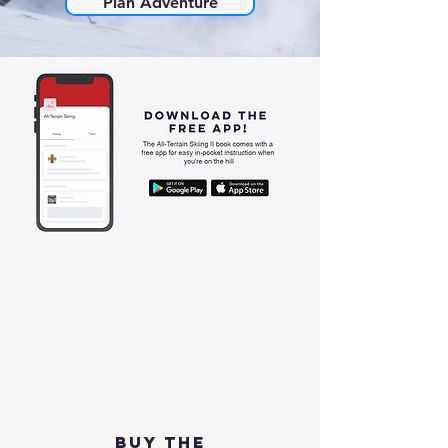
Plan Adventure
Buy the