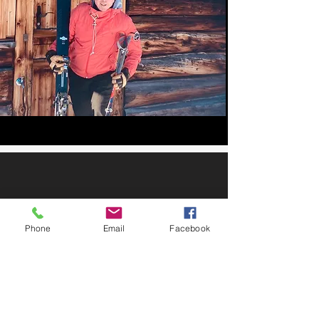
Phone
Email
Facebook