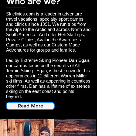
Who are we?
Skiclinics.com is a leader in adventure
travel vacations, specialty sport camps
and clinics since 1991. We run trips from
the Alps to the Arctic and across North and
South America. And offer Heli Ski Trips,
Private Clinics, Avalanche Awareness
Camps, as well as our Custom Made
Adventures for groups and families.
Led by Extreme Skiing Pioneer
Dan Egan
,
our camps focus on the secrets of All
Terrain Skiing. Egan, is best known for his
appearances in 12 different Warren Miller
ski films. As well as appearing in countless
other films, Dan has a lifetime of existence
skiing on the east coast and points
beyond.
Read More