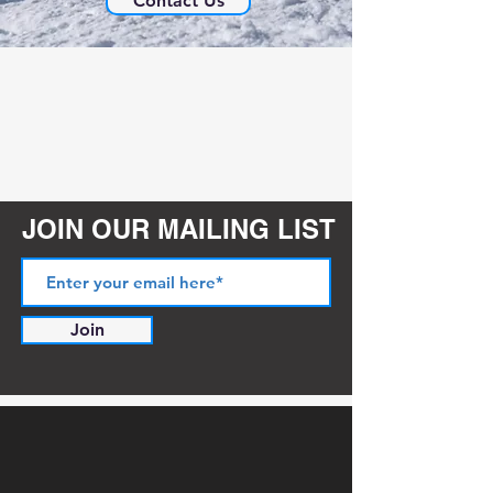
Contact Us
JOIN OUR MAILING LIST
Join