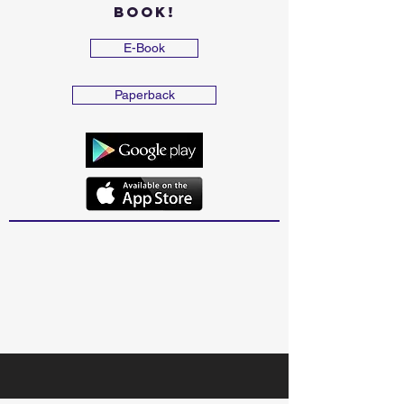
Book!
E-Book
Paperback