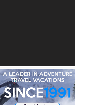
A LEADER IN ADVENTURE
TRAVEL VACATIONS
SINCE
1991