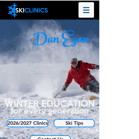
-Dan Egan
WINTER EDUCATION
for every generation
2026/2027 Clinics
Ski Tips