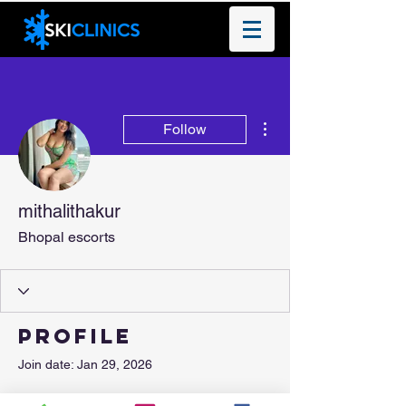
More actions
Follow
mithalithakur
Bhopal escorts
Profile
Join date: Jan 29, 2026
About