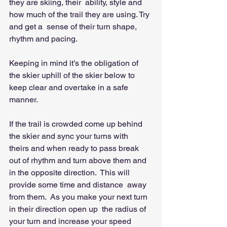
they are skiing, their  ability, style and 
how much of the trail they are using. Try 
and get a  sense of their turn shape, 
rhythm and pacing.   
Keeping in mind it’s the obligation of 
the skier uphill of the skier below to 
keep clear and overtake in a safe 
manner.  
If the trail is crowded come up behind 
the skier and sync your turns with  
theirs and when ready to pass break 
out of rhythm and turn above them and 
in the opposite direction.  This will 
provide some time and distance  away 
from them.  As you make your next turn 
in their direction open up  the radius of 
your turn and increase your speed 