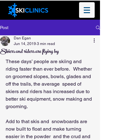
Post
Dan Egan
Jun 14, 2019
3 min read
Skiers and riders are flying by
These days’ people are skiing and 
riding faster than ever before.   Whether 
on groomed slopes, bowls, glades and 
off the trails, the average  speed of 
skiers and riders has increased due to 
better ski equipment, snow making and 
grooming.  
Add to that skis and  snowboards are 
now built to float and make turning 
easier in the powder  and the crud and 