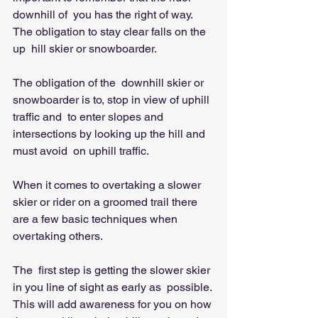
downhill of  you has the right of way. 
The obligation to stay clear falls on the 
up  hill skier or snowboarder.   
The obligation of the  downhill skier or 
snowboarder is to, stop in view of uphill 
traffic and  to enter slopes and 
intersections by looking up the hill and 
must avoid  on uphill traffic. 
When it comes to overtaking a slower 
skier or rider on a groomed trail there 
are a few basic techniques when 
overtaking others. 
The  first step is getting the slower skier 
in you line of sight as early as  possible. 
This will add awareness for you on how 