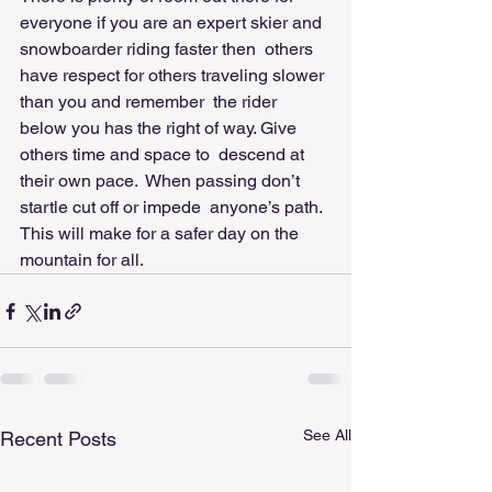
everyone if you are an expert skier and 
snowboarder riding faster then  others 
have respect for others traveling slower 
than you and remember  the rider 
below you has the right of way. Give 
others time and space to  descend at 
their own pace.  When passing don’t 
startle cut off or impede  anyone’s path.  
This will make for a safer day on the 
mountain for all.
See All
Recent Posts