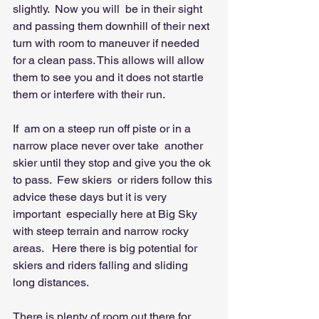
slightly.  Now you will  be in their sight 
and passing them downhill of their next 
turn with room to maneuver if needed 
for a clean pass. This allows will allow 
them to see you and it does not startle 
them or interfere with their run. 
If  am on a steep run off piste or in a 
narrow place never over take  another 
skier until they stop and give you the ok 
to pass.  Few skiers  or riders follow this 
advice these days but it is very 
important  especially here at Big Sky 
with steep terrain and narrow rocky 
areas.   Here there is big potential for 
skiers and riders falling and sliding  
long distances.   
There is plenty of room out there for  