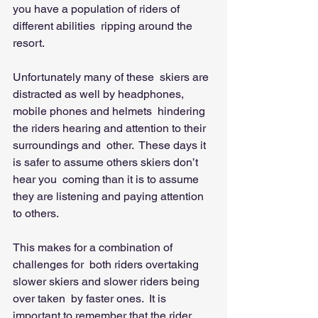
you have a population of riders of 
different abilities  ripping around the 
resort. 
Unfortunately many of these  skiers are 
distracted as well by headphones, 
mobile phones and helmets  hindering 
the riders hearing and attention to their 
surroundings and  other.  These days it 
is safer to assume others skiers don’t 
hear you  coming than it is to assume 
they are listening and paying attention 
to others. 
This makes for a combination of 
challenges for  both riders overtaking 
slower skiers and slower riders being 
over taken  by faster ones.  It is 
important to remember that the rider 